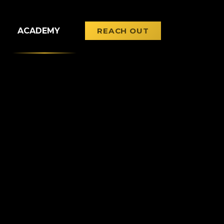
ACADEMY
REACH OUT
LEARN WITH US