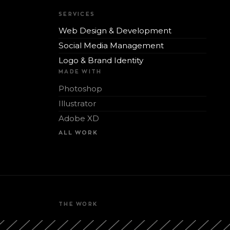
SERVICES
Web Design & Development
Social Media Management
Logo & Brand Identity
MADE WITH
Photoshop
Illustrator
Adobe XD
ALL WORK
THE WORK