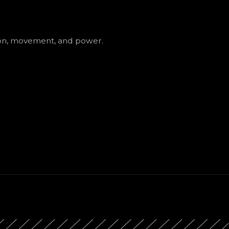
ion, movement, and power.