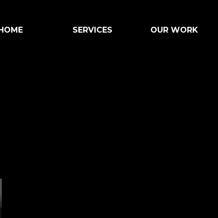
HOME
SERVICES
OUR WORK
ART HERE
WHAT WE DO
OUR CRAFT