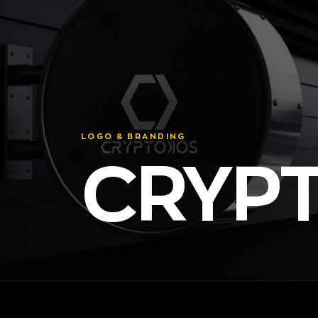
LOGO & BRANDING
CRYP