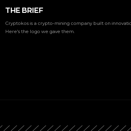
THE BRIEF
Cryptokos is a crypto-mining company built on innovat
Here’s the logo we gave them.