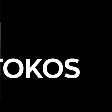
TOKOS